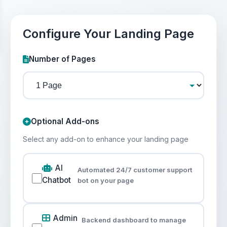
Configure Your Landing Page
Number of Pages
Optional Add-ons
Select any add-on to enhance your landing page
AI
Automated 24/7 customer support
Chatbot
bot on your page
Admin
Backend dashboard to manage