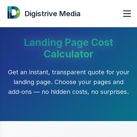
Digistrive Media
Landing Page Cost
Calculator
Get an instant, transparent quote for your
landing page. Choose your pages and
add-ons — no hidden costs, no surprises.