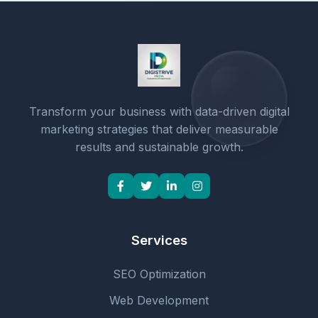
Transform your business with data-driven digital
marketing strategies that deliver measurable
results and sustainable growth.
Services
SEO Optimization
Web Development