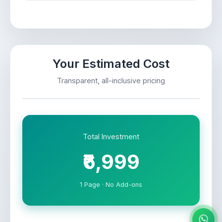
Your Estimated Cost
Transparent, all-inclusive pricing
Total Investment
₹6,999
1 Page · No Add-ons