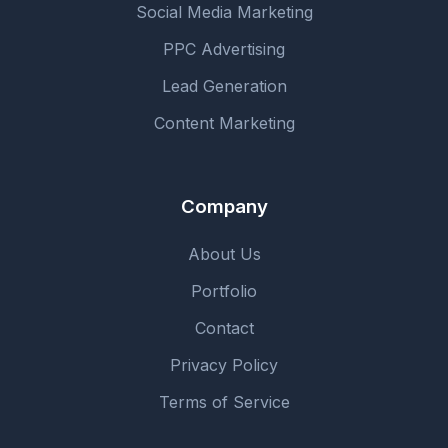
Social Media Marketing
PPC Advertising
Lead Generation
Content Marketing
Company
About Us
Portfolio
Contact
Privacy Policy
Terms of Service