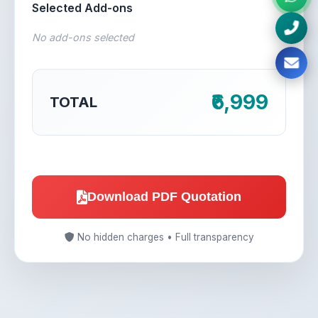
Selected Add-ons
No add-ons selected
₹6,999
TOTAL
Download PDF Quotation
No hidden charges • Full transparency