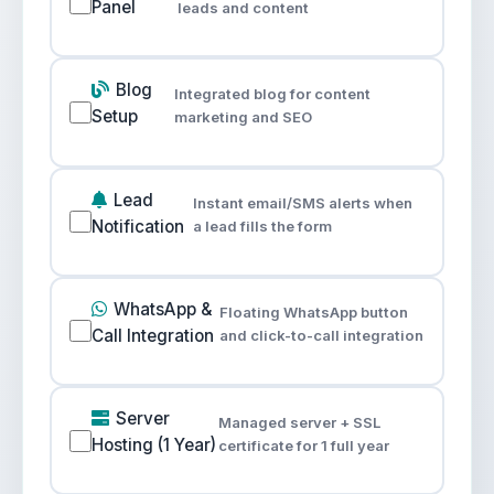
Panel
leads and content
Blog
Integrated blog for content
Setup
marketing and SEO
Lead
Instant email/SMS alerts when
Notification
a lead fills the form
WhatsApp &
Floating WhatsApp button
Call Integration
and click-to-call integration
Server
Managed server + SSL
Hosting (1 Year)
certificate for 1 full year