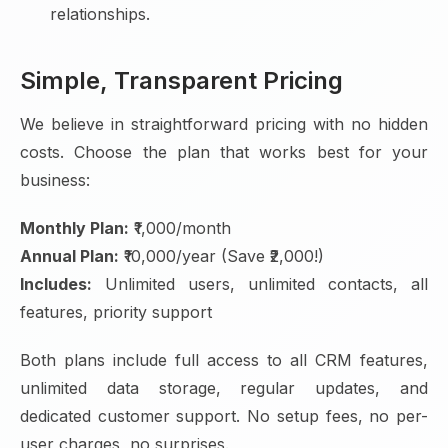
relationships.
Simple, Transparent Pricing
We believe in straightforward pricing with no hidden
costs. Choose the plan that works best for your
business:
Monthly Plan:
₹1,000/month
Annual Plan:
₹10,000/year (Save ₹2,000!)
Includes:
Unlimited users, unlimited contacts, all
features, priority support
Both plans include full access to all CRM features,
unlimited data storage, regular updates, and
dedicated customer support. No setup fees, no per-
user charges, no surprises.