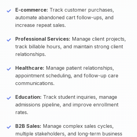
E-commerce:
Track customer purchases,
automate abandoned cart follow-ups, and
increase repeat sales.
Professional Services:
Manage client projects,
track billable hours, and maintain strong client
relationships.
Healthcare:
Manage patient relationships,
appointment scheduling, and follow-up care
communications.
Education:
Track student inquiries, manage
admissions pipeline, and improve enrollment
rates.
B2B Sales:
Manage complex sales cycles,
multiple stakeholders, and long-term business