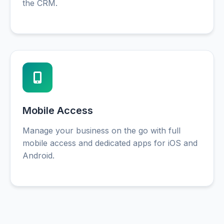
the CRM.
Mobile Access
Manage your business on the go with full
mobile access and dedicated apps for iOS and
Android.