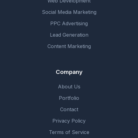
Web Development
Social Media Marketing
PPC Advertising
Lead Generation
Content Marketing
Company
About Us
Portfolio
Contact
Privacy Policy
Terms of Service