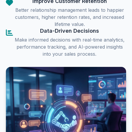
Improve Customer Retention
Better relationship management leads to happier
customers, higher retention rates, and increased
lifetime value.
Data-Driven Decisions
Make informed decisions with real-time analytics,
performance tracking, and AI-powered insights
into your sales process.