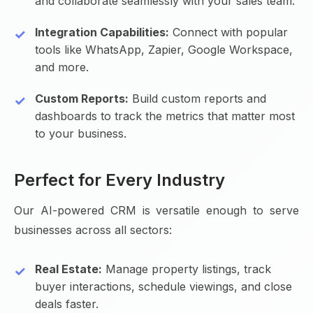
and collaborate seamlessly with your sales team.
Integration Capabilities:
Connect with popular
tools like WhatsApp, Zapier, Google Workspace,
and more.
Custom Reports:
Build custom reports and
dashboards to track the metrics that matter most
to your business.
Perfect for Every Industry
Our AI-powered CRM is versatile enough to serve
businesses across all sectors:
Real Estate:
Manage property listings, track
buyer interactions, schedule viewings, and close
deals faster.