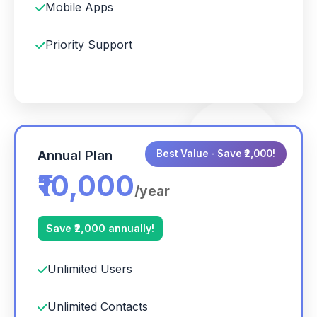
Mobile Apps
Priority Support
Annual Plan
Best Value - Save ₹2,000!
₹10,000
/year
Save ₹2,000 annually!
Unlimited Users
Unlimited Contacts