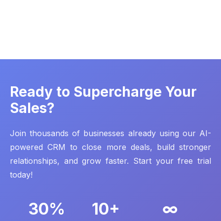
Ready to Supercharge Your
Sales?
Join thousands of businesses already using our AI-
powered CRM to close more deals, build stronger
relationships, and grow faster. Start your free trial
today!
30%
10+
∞