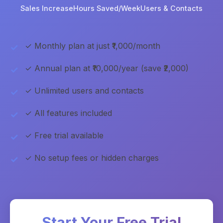
Sales Increase
Hours Saved/Week
Users & Contacts
✓ Monthly plan at just ₹1,000/month
✓ Annual plan at ₹10,000/year (save ₹2,000)
✓ Unlimited users and contacts
✓ All features included
✓ Free trial available
✓ No setup fees or hidden charges
Start Your Free Trial