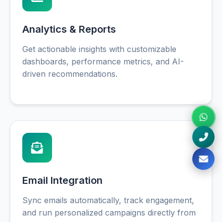
Analytics & Reports
Get actionable insights with customizable
dashboards, performance metrics, and AI-
driven recommendations.
Email Integration
Sync emails automatically, track engagement,
and run personalized campaigns directly from