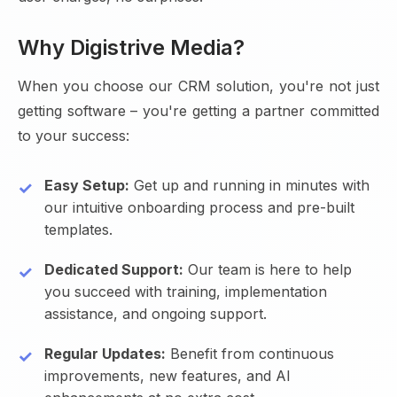
Why Digistrive Media?
When you choose our CRM solution, you're not just
getting software – you're getting a partner committed
to your success:
Easy Setup:
Get up and running in minutes with
our intuitive onboarding process and pre-built
templates.
Dedicated Support:
Our team is here to help
you succeed with training, implementation
assistance, and ongoing support.
Regular Updates:
Benefit from continuous
improvements, new features, and AI