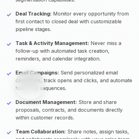
Deal Tracking:
Monitor every opportunity from
first contact to closed deal with customizable
pipeline stages.
Task & Activity Management:
Never miss a
follow-up with automated task creation,
reminders, and calendar integration.
Email Campaigns:
Send personalized email
campaigns, track opens and clicks, and automate
follow-up sequences.
Document Management:
Store and share
proposals, contracts, and documents directly
within customer records.
Team Collaboration:
Share notes, assign tasks,