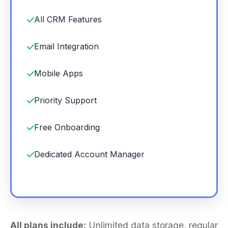
All CRM Features
Email Integration
Mobile Apps
Priority Support
Free Onboarding
Dedicated Account Manager
All plans include:
Unlimited data storage, regular