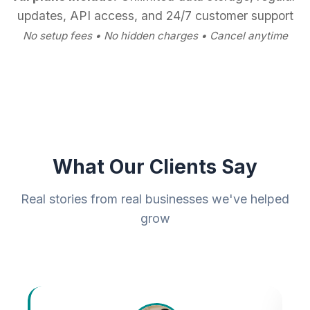
updates, API access, and 24/7 customer support
No setup fees • No hidden charges • Cancel anytime
What Our Clients Say
Real stories from real businesses we've helped
grow