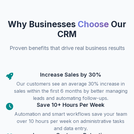
Why Businesses
Choose
Our
CRM
Proven benefits that drive real business results
Increase Sales by 30%
Our customers see an average 30% increase in
sales within the first 6 months by better managing
leads and automating follow-ups.
Save 10+ Hours Per Week
Automation and smart workflows save your team
over 10 hours per week on administrative tasks
and data entry.