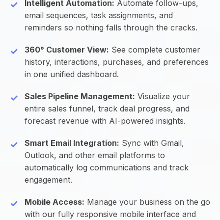
Intelligent Automation:
Automate follow-ups,
email sequences, task assignments, and
reminders so nothing falls through the cracks.
360° Customer View:
See complete customer
history, interactions, purchases, and preferences
in one unified dashboard.
Sales Pipeline Management:
Visualize your
entire sales funnel, track deal progress, and
forecast revenue with AI-powered insights.
Smart Email Integration:
Sync with Gmail,
Outlook, and other email platforms to
automatically log communications and track
engagement.
Mobile Access:
Manage your business on the go
with our fully responsive mobile interface and