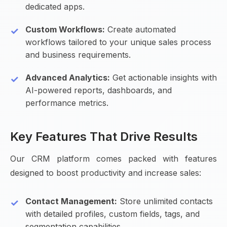
dedicated apps.
Custom Workflows:
Create automated
workflows tailored to your unique sales process
and business requirements.
Advanced Analytics:
Get actionable insights with
AI-powered reports, dashboards, and
performance metrics.
Key Features That Drive Results
Our CRM platform comes packed with features
designed to boost productivity and increase sales:
Contact Management:
Store unlimited contacts
with detailed profiles, custom fields, tags, and
segmentation capabilities.