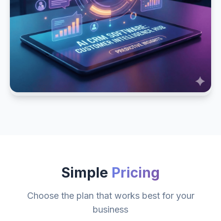
Simple
Pricing
Choose the plan that works best for your
business