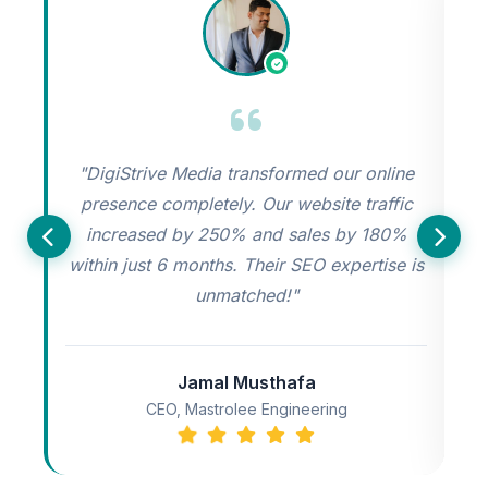
"DigiStrive Media transformed our online
"
presence completely. Our website traffic
increased by 250% and sales by 180%
s
within just 6 months. Their SEO expertise is
unmatched!"
Jamal Musthafa
CEO, Mastrolee Engineering