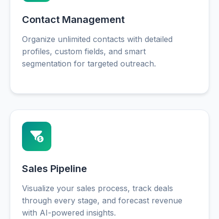
Contact Management
Organize unlimited contacts with detailed
profiles, custom fields, and smart
segmentation for targeted outreach.
Sales Pipeline
Visualize your sales process, track deals
through every stage, and forecast revenue
with AI-powered insights.