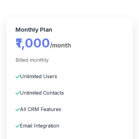
Monthly Plan
₹1,000
/month
Billed monthly
Unlimited Users
Unlimited Contacts
All CRM Features
Email Integration