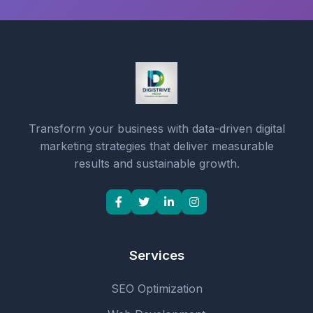
Transform your business with data-driven digital
marketing strategies that deliver measurable
results and sustainable growth.
Services
SEO Optimization