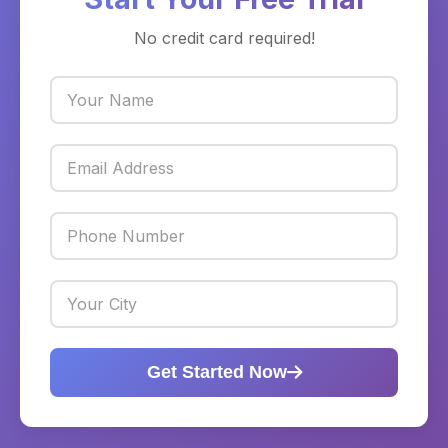
No credit card required!
Get Started Now