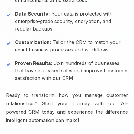
enhancements at no extra cost.
Data Security:
Your data is protected with
enterprise-grade security, encryption, and
regular backups.
Customization:
Tailor the CRM to match your
exact business processes and workflows.
Proven Results:
Join hundreds of businesses
that have increased sales and improved customer
satisfaction with our CRM.
Ready to transform how you manage customer
relationships? Start your journey with our AI-
powered CRM today and experience the difference
intelligent automation can make!