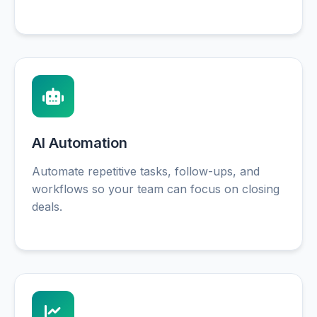
AI Automation
Automate repetitive tasks, follow-ups, and
workflows so your team can focus on closing
deals.