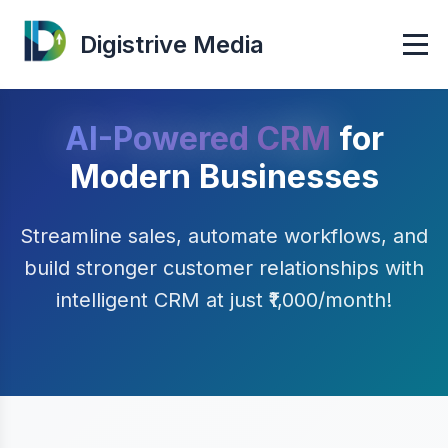
Digistrive Media
AI-Powered CRM
for
Modern Businesses
Streamline sales, automate workflows, and
build stronger customer relationships with
intelligent CRM at just ₹1,000/month!