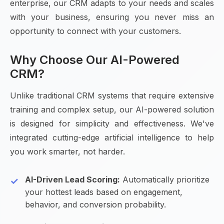
enterprise, our CRM adapts to your needs and scales
with your business, ensuring you never miss an
opportunity to connect with your customers.
Why Choose Our AI-Powered
CRM?
Unlike traditional CRM systems that require extensive
training and complex setup, our AI-powered solution
is designed for simplicity and effectiveness. We've
integrated cutting-edge artificial intelligence to help
you work smarter, not harder.
AI-Driven Lead Scoring:
Automatically prioritize
your hottest leads based on engagement,
behavior, and conversion probability.