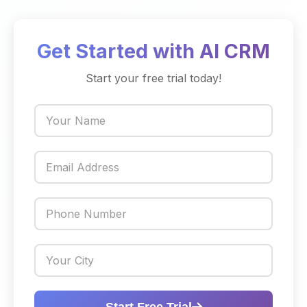
Get Started with AI CRM
Start your free trial today!