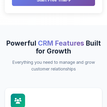
Start Free Trial
Powerful
CRM Features
Built
for Growth
Everything you need to manage and grow
customer relationships