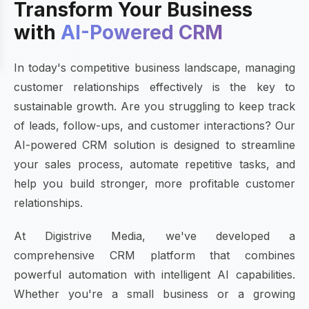
Transform Your Business
with
AI-Powered CRM
In today's competitive business landscape, managing
customer relationships effectively is the key to
sustainable growth. Are you struggling to keep track
of leads, follow-ups, and customer interactions? Our
AI-powered CRM solution is designed to streamline
your sales process, automate repetitive tasks, and
help you build stronger, more profitable customer
relationships.
At Digistrive Media, we've developed a
comprehensive CRM platform that combines
powerful automation with intelligent AI capabilities.
Whether you're a small business or a growing