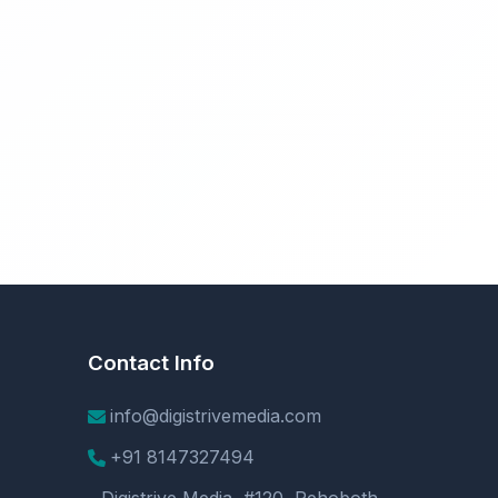
Contact Info
info@digistrivemedia.com
+91 8147327494