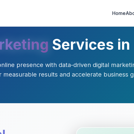
Home
Abo
rketing
Services in
nline presence with data-driven digital marketin
r measurable results and accelerate business 