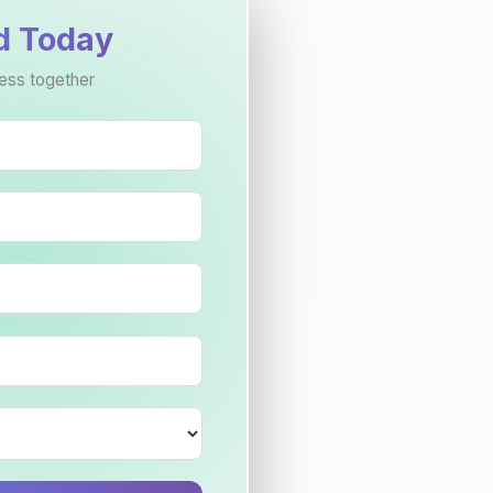
d Today
ess together