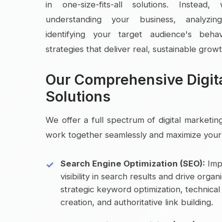
in one-size-fits-all solutions. Instea
understanding your business, analyzin
identifying your target audience's beha
strategies that deliver real, sustainable growt
Our Comprehensive Digit
Solutions
We offer a full spectrum of digital marketin
work together seamlessly and maximize your 
Search Engine Optimization (SEO):
Imp
visibility in search results and drive organ
strategic keyword optimization, technica
creation, and authoritative link building.