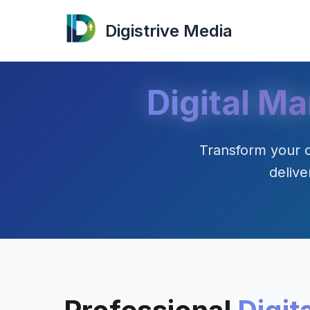
Digistrive Media
Digital Ma
Transform your o
delive