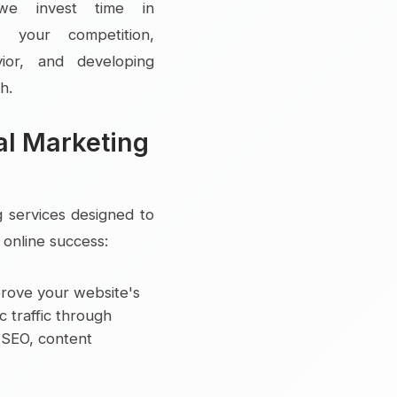
d, we invest time in
g your competition,
vior, and developing
h.
al Marketing
g services designed to
online success:
rove your website's
ic traffic through
l SEO, content