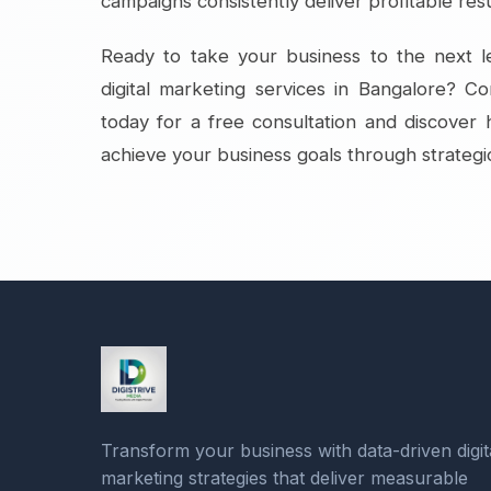
campaigns consistently deliver profitable resu
Ready to take your business to the next le
digital marketing services in Bangalore? Co
today for a free consultation and discove
achieve your business goals through strategic
Transform your business with data-driven digit
marketing strategies that deliver measurable