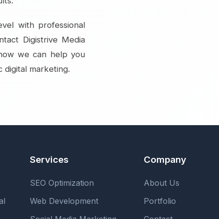
lts.
vel with professional
ntact Digistrive Media
r how we can help you
 digital marketing.
Services
Company
SEO Optimization
About Us
al
Web Development
Portfolio