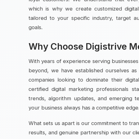
which is why we create customized digital
tailored to your specific industry, target 
goals.
Why Choose Digistrive M
With years of experience serving businesse
beyond, we have established ourselves as 
companies looking to dominate their digit
certified digital marketing professionals s
trends, algorithm updates, and emerging t
your business always has a competitive edge
What sets us apart is our commitment to tr
results, and genuine partnership with our cli