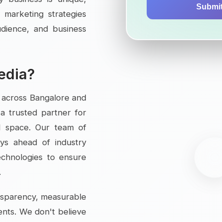
Submi
 marketing strategies
audience, and business
edia?
s across Bangalore and
a trusted partner for
al space. Our team of
tays ahead of industry
echnologies to ensure
.
ansparency, measurable
ents. We don't believe