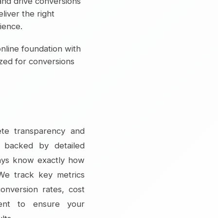
and drive conversions
liver the right
ience.
nline foundation with
ized for conversions
ete transparency and
s backed by detailed
ways know exactly how
 We track key metrics
conversion rates, cost
ment to ensure your