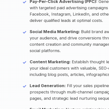
Pay-Per-Click Advertising (PPC):
Gener
with targeted paid advertising campaigns
Facebook, Instagram, LinkedIn, and other
deliver qualified leads at optimal costs.
Social Media Marketing:
Build brand a
your audience, and drive conversions thr
content creation and community managem
social platforms.
Content Marketing:
Establish thought l
your ideal customers with valuable, SEO
including blog posts, articles, infographi
Lead Generation:
Fill your sales pipeline
prospects through multi-channel campaig
pages, and strategic lead nurturing sequ