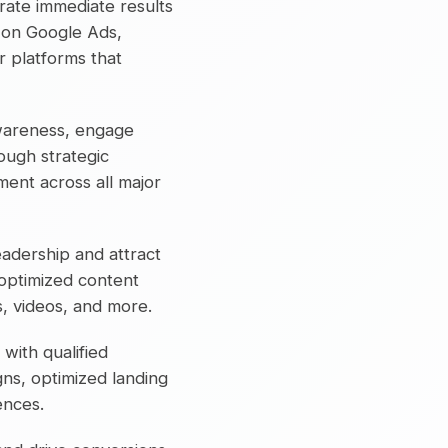
ate immediate results
 on Google Ads,
 platforms that
wareness, engage
ough strategic
ent across all major
eadership and attract
-optimized content
cs, videos, and more.
 with qualified
ns, optimized landing
ences.