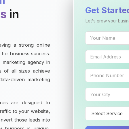
al
Get Starte
es
in
Let's grow your busin
having a strong online
 for business success.
al marketing agency in
 of all sizes achieve
 data-driven marketing
ices are designed to
traffic to your website,
onvert those leads into
y business is unique,