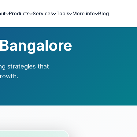
ut
Products
Services
Tools
More info
Blog
 Bangalore
g strategies that
growth.