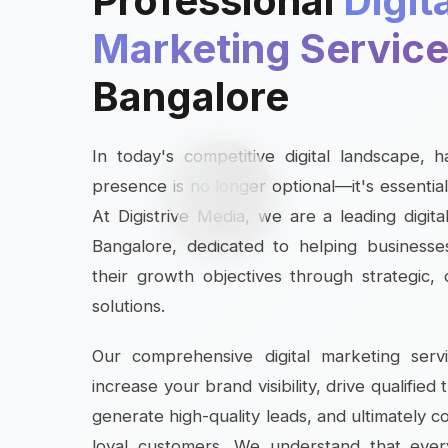
Professional
Digit
Marketing Servic
Bangalore
In today's competitive digital landscape, 
presence is no longer optional—it's essential
At Digistrive Media, we are a leading digit
Bangalore, dedicated to helping businesses
their growth objectives through strategic,
solutions.
Our comprehensive digital marketing serv
increase your brand visibility, drive qualified 
generate high-quality leads, and ultimately c
loyal customers. We understand that ever