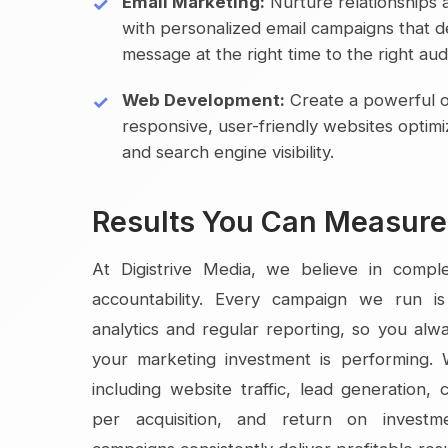
Email Marketing:
Nurture relationships 
with personalized email campaigns that de
message at the right time to the right aud
Web Development:
Create a powerful o
responsive, user-friendly websites optim
and search engine visibility.
Results You Can Measure
At Digistrive Media, we believe in compl
accountability. Every campaign we run i
analytics and regular reporting, so you al
your marketing investment is performing.
including website traffic, lead generation, 
per acquisition, and return on invest