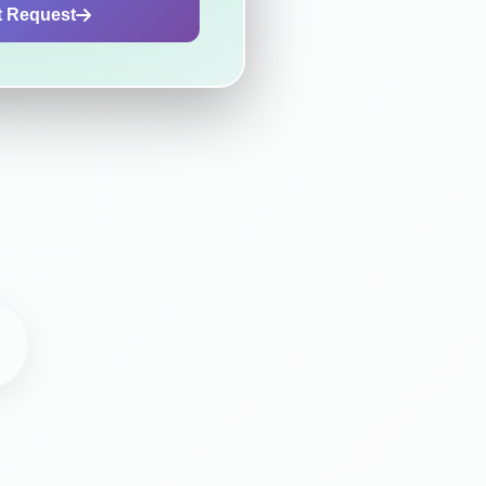
t Request