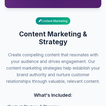
Content Marketing
Content Marketing &
Strategy
Create compelling content that resonates with
your audience and drives engagement. Our
content marketing strategies help establish your
brand authority and nurture customer
relationships through valuable, relevant content.
What's Included: