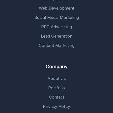
Web Development
Social Media Marketing
PPC Advertising
Lead Generation
Content Marketing
Company
About Us
Portfolio
Contact
Privacy Policy