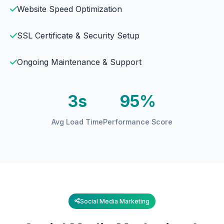
Website Speed Optimization
SSL Certificate & Security Setup
Ongoing Maintenance & Support
3s
95%
Avg Load Time
Performance Score
Social Media Marketing