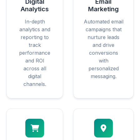
Digital
Email
Analytics
Marketing
In-depth
Automated email
analytics and
campaigns that
reporting to
nurture leads
track
and drive
performance
conversions
and ROI
with
across all
personalized
digital
messaging.
channels.