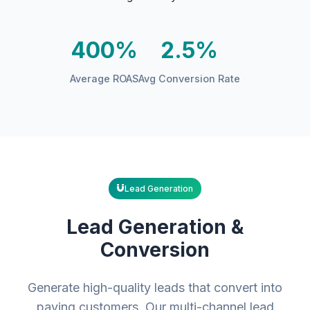
400%
2.5%
Average ROAS
Avg Conversion Rate
Lead Generation
Lead Generation &
Conversion
Generate high-quality leads that convert into
paying customers. Our multi-channel lead