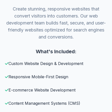
Create stunning, responsive websites that
convert visitors into customers. Our web
development team builds fast, secure, and user-
friendly websites optimized for search engines
and conversions.
What's Included:
Custom Website Design & Development
Responsive Mobile-First Design
E-commerce Website Development
Content Management Systems (CMS)