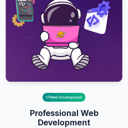
Web Development
Professional Web
Development