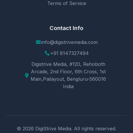
Terms of Service
Contact Info
info@digistrivemedia.com
+91 8147327494
Digistrive Media, #120, Rehoboth
Arcade, 2nd Floor, 6th Cross, 1st
Main,Pailayout, Bengluru-560016
India
© 2026 DigiStrive Media. All rights reserved.