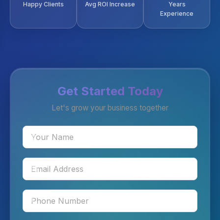
Happy Clients
Avg ROI Increase
Years
Experience
Get Started Today
Let's grow your business together