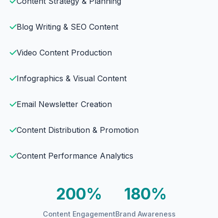
Content Strategy & Planning
Blog Writing & SEO Content
Video Content Production
Infographics & Visual Content
Email Newsletter Creation
Content Distribution & Promotion
Content Performance Analytics
200%
180%
Content Engagement
Brand Awareness