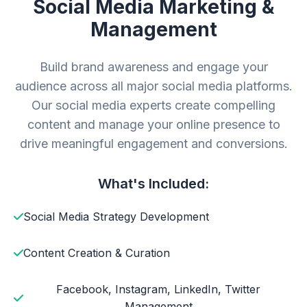
Social Media Marketing &
Management
Build brand awareness and engage your
audience across all major social media platforms.
Our social media experts create compelling
content and manage your online presence to
drive meaningful engagement and conversions.
What's Included:
Social Media Strategy Development
Content Creation & Curation
Facebook, Instagram, LinkedIn, Twitter
Management