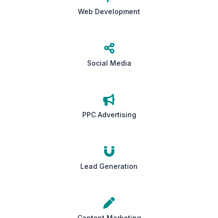
Web Development
Social Media
PPC Advertising
Lead Generation
Content Marketing