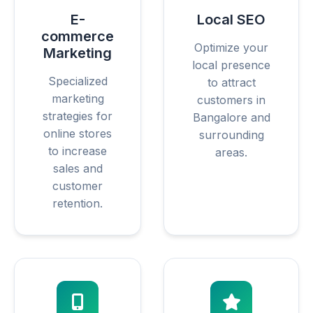
E-
Local SEO
commerce
Optimize your
Marketing
local presence
Specialized
to attract
marketing
customers in
strategies for
Bangalore and
online stores
surrounding
to increase
areas.
sales and
customer
retention.