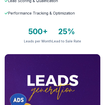
Lead Scoring & Qualification
Performance Tracking & Optimization
500+
25%
Leads per Month
Lead to Sale Rate