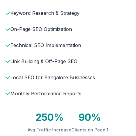
Keyword Research & Strategy
On-Page SEO Optimization
Technical SEO Implementation
Link Building & Off-Page SEO
Local SEO for Bangalore Businesses
Monthly Performance Reports
250%
90%
Avg Traffic Increase
Clients on Page 1