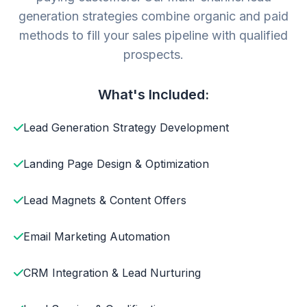
generation strategies combine organic and paid
methods to fill your sales pipeline with qualified
prospects.
What's Included:
Lead Generation Strategy Development
Landing Page Design & Optimization
Lead Magnets & Content Offers
Email Marketing Automation
CRM Integration & Lead Nurturing