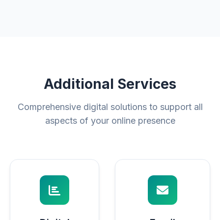
Additional Services
Comprehensive digital solutions to support all
aspects of your online presence