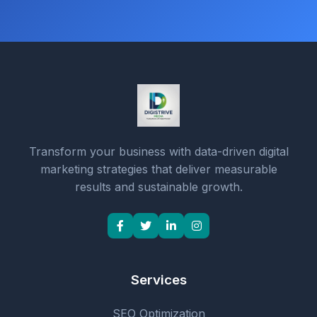
Transform your business with data-driven digital
marketing strategies that deliver measurable
results and sustainable growth.
Services
SEO Optimization