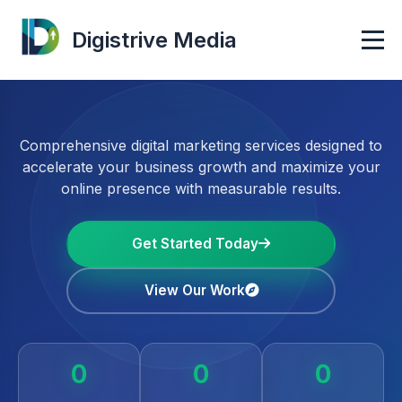
Digistrive Media
Comprehensive digital marketing services designed to
accelerate your business growth and maximize your
online presence with measurable results.
Get Started Today
View Our Work
0
0
0