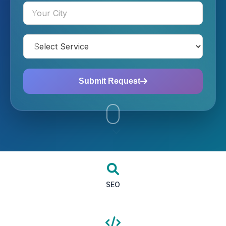
Submit Request
SEO