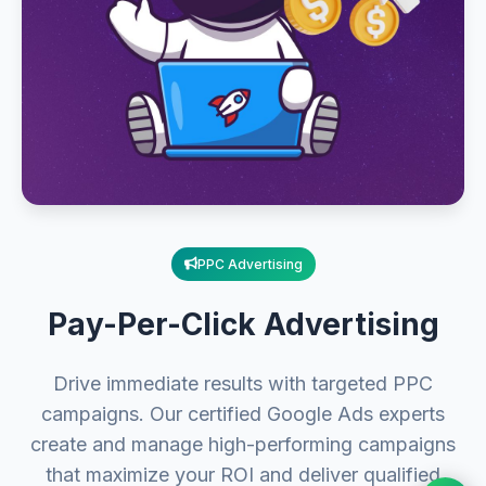
PPC Advertising
Pay-Per-Click Advertising
Drive immediate results with targeted PPC
campaigns. Our certified Google Ads experts
create and manage high-performing campaigns
that maximize your ROI and deliver qualified