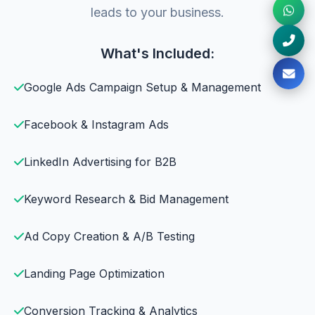
leads to your business.
What's Included:
Google Ads Campaign Setup & Management
Facebook & Instagram Ads
LinkedIn Advertising for B2B
Keyword Research & Bid Management
Ad Copy Creation & A/B Testing
Landing Page Optimization
Conversion Tracking & Analytics