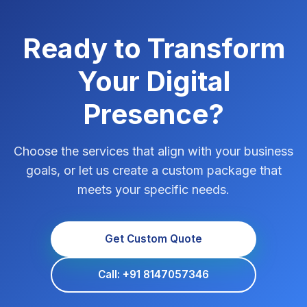
Ready to Transform
Your Digital
Presence?
Choose the services that align with your business
goals, or let us create a custom package that
meets your specific needs.
Get Custom Quote
Call: +91 8147057346