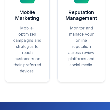
Mobile
Reputation
Marketing
Management
Mobile-
Monitor and
optimized
manage your
campaigns and
online
strategies to
reputation
reach
across review
customers on
platforms and
their preferred
social media.
devices.