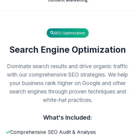
SEO Optimization
Search Engine Optimization
Dominate search results and drive organic traffic
with our comprehensive SEO strategies. We help
your business rank higher on Google and other
search engines through proven techniques and
white-hat practices.
What's Included:
Comprehensive SEO Audit & Analysis