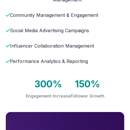
Community Management & Engagement
Social Media Advertising Campaigns
Influencer Collaboration Management
Performance Analytics & Reporting
300%
150%
Engagement Increase
Follower Growth