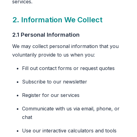
services.
2. Information We Collect
2.1 Personal Information
We may collect personal information that you
voluntarily provide to us when you:
Fill out contact forms or request quotes
Subscribe to our newsletter
Register for our services
Communicate with us via email, phone, or
chat
Use our interactive calculators and tools