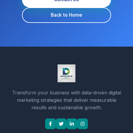
Back to Home
Transform your business with data-driven digital
marketing strategies that deliver measurable
results and sustainable growth.