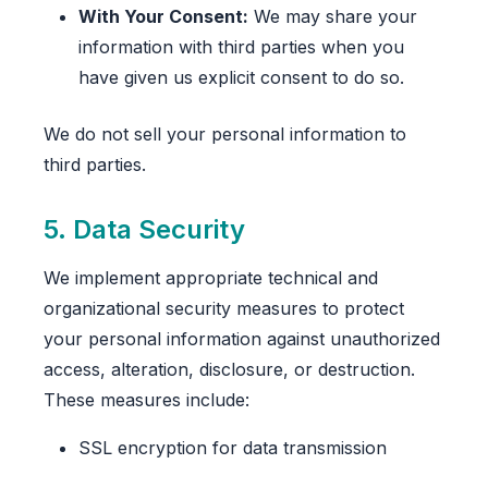
With Your Consent:
We may share your
information with third parties when you
have given us explicit consent to do so.
We do not sell your personal information to
third parties.
5. Data Security
We implement appropriate technical and
organizational security measures to protect
your personal information against unauthorized
access, alteration, disclosure, or destruction.
These measures include:
SSL encryption for data transmission