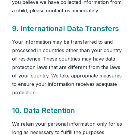
you believe we have collected information from
a child, please contact us immediately.
9. International Data Transfers
Your information may be transferred to and
processed in countries other than your country
of residence. These countries may have data
protection laws that are different from the laws
of your country. We take appropriate measures
to ensure your information receives adequate
protection.
10. Data Retention
We retain your personal information only for as
long as necessary to fulfill the purposes