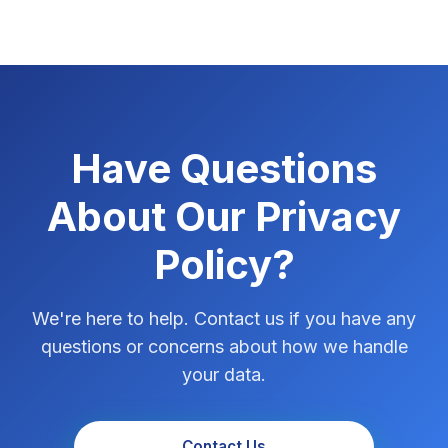
Have Questions
About Our Privacy
Policy?
We're here to help. Contact us if you have any
questions or concerns about how we handle
your data.
Contact Us