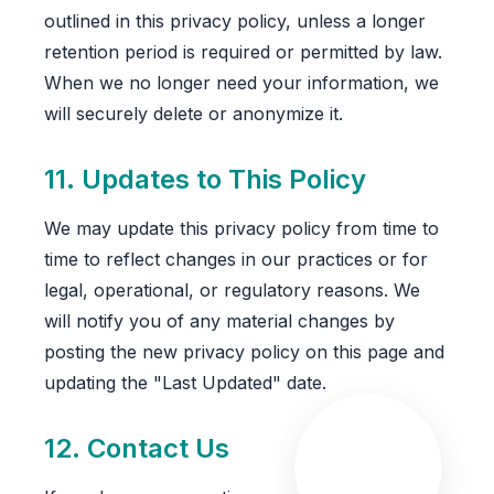
outlined in this privacy policy, unless a longer
retention period is required or permitted by law.
When we no longer need your information, we
will securely delete or anonymize it.
11. Updates to This Policy
We may update this privacy policy from time to
time to reflect changes in our practices or for
legal, operational, or regulatory reasons. We
will notify you of any material changes by
posting the new privacy policy on this page and
updating the "Last Updated" date.
12. Contact Us