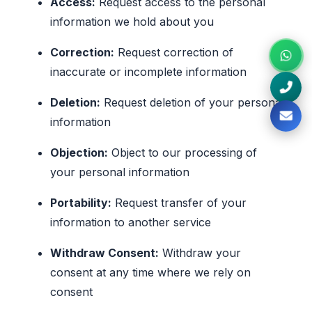
Access:
Request access to the personal
information we hold about you
Correction:
Request correction of
inaccurate or incomplete information
Deletion:
Request deletion of your personal
information
Objection:
Object to our processing of
your personal information
Portability:
Request transfer of your
information to another service
Withdraw Consent:
Withdraw your
consent at any time where we rely on
consent