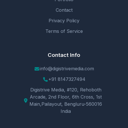
Contact
Privacy Policy
Terms of Service
Contact Info
info@digistrivemedia.com
+91 8147327494
Digistrive Media, #120, Rehoboth
Arcade, 2nd Floor, 6th Cross, 1st
Main,Pailayout, Bengluru-560016
India