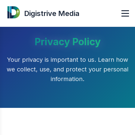
Digistrive Media
Privacy Policy
Your privacy is important to us. Learn how
we collect, use, and protect your personal
information.