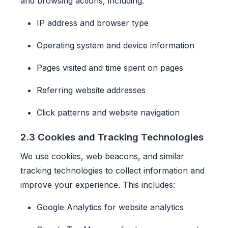
and browsing actions, including:
IP address and browser type
Operating system and device information
Pages visited and time spent on pages
Referring website addresses
Click patterns and website navigation
2.3 Cookies and Tracking Technologies
We use cookies, web beacons, and similar
tracking technologies to collect information and
improve your experience. This includes:
Google Analytics for website analytics