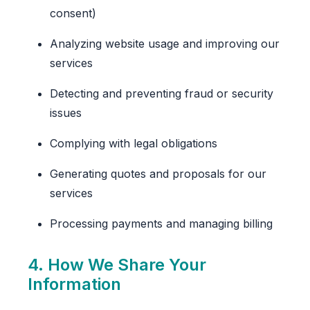
consent)
Analyzing website usage and improving our
services
Detecting and preventing fraud or security
issues
Complying with legal obligations
Generating quotes and proposals for our
services
Processing payments and managing billing
4. How We Share Your
Information