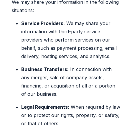
We may share your information in the following
situations:
Service Providers:
We may share your
information with third-party service
providers who perform services on our
behalf, such as payment processing, email
delivery, hosting services, and analytics.
Business Transfers:
In connection with
any merger, sale of company assets,
financing, or acquisition of all or a portion
of our business.
Legal Requirements:
When required by law
or to protect our rights, property, or safety,
or that of others.