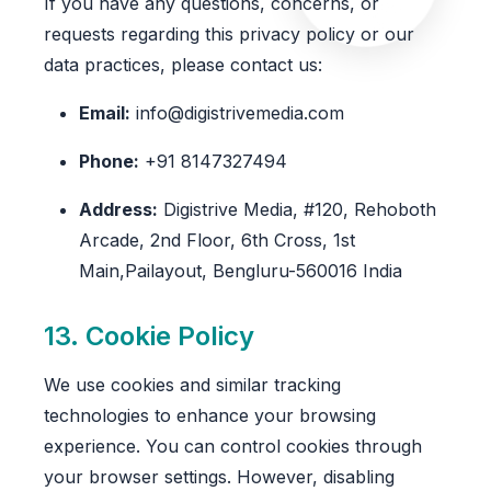
If you have any questions, concerns, or
requests regarding this privacy policy or our
data practices, please contact us:
Email:
info@digistrivemedia.com
Phone:
+91 8147327494
Address:
Digistrive Media, #120, Rehoboth
Arcade, 2nd Floor, 6th Cross, 1st
Main,Pailayout, Bengluru-560016 India
13. Cookie Policy
We use cookies and similar tracking
technologies to enhance your browsing
experience. You can control cookies through
your browser settings. However, disabling