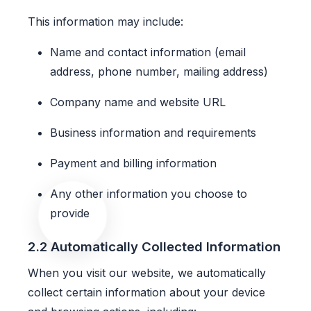
This information may include:
Name and contact information (email
address, phone number, mailing address)
Company name and website URL
Business information and requirements
Payment and billing information
Any other information you choose to
provide
2.2 Automatically Collected Information
When you visit our website, we automatically
collect certain information about your device