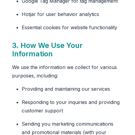
Google Tag Manager for tag management
Hotjar for user behavior analytics
Essential cookies for website functionality
3. How We Use Your
Information
We use the information we collect for various
purposes, including:
Providing and maintaining our services
Responding to your inquiries and providing
customer support
Sending you marketing communications
and promotional materials (with your