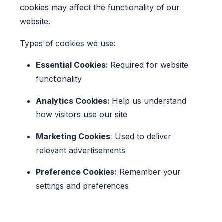
cookies may affect the functionality of our
website.
Types of cookies we use:
Essential Cookies:
Required for website
functionality
Analytics Cookies:
Help us understand
how visitors use our site
Marketing Cookies:
Used to deliver
relevant advertisements
Preference Cookies:
Remember your
settings and preferences