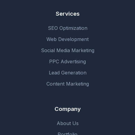
Services
SEO Optimization
Web Development
Social Media Marketing
PPC Advertising
Lead Generation
Content Marketing
Company
About Us
Portfolio