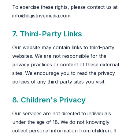
To exercise these rights, please contact us at
info@digistrivemedia.com.
7. Third-Party Links
Our website may contain links to third-party
websites. We are not responsible for the
privacy practices or content of these external
sites. We encourage you to read the privacy
policies of any third-party sites you visit.
8. Children's Privacy
Our services are not directed to individuals
under the age of 18. We do not knowingly
collect personal information from children. If