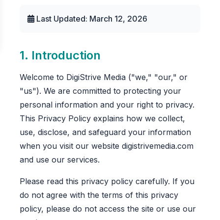
Last Updated: March 12, 2026
1. Introduction
Welcome to DigiStrive Media ("we," "our," or
"us"). We are committed to protecting your
personal information and your right to privacy.
This Privacy Policy explains how we collect,
use, disclose, and safeguard your information
when you visit our website digistrivemedia.com
and use our services.
Please read this privacy policy carefully. If you
do not agree with the terms of this privacy
policy, please do not access the site or use our