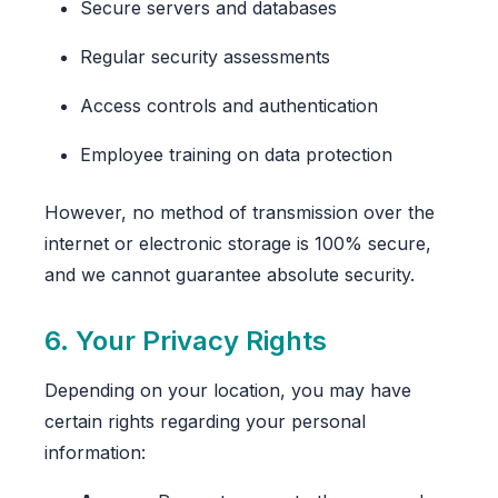
Secure servers and databases
Regular security assessments
Access controls and authentication
Employee training on data protection
However, no method of transmission over the
internet or electronic storage is 100% secure,
and we cannot guarantee absolute security.
6. Your Privacy Rights
Depending on your location, you may have
certain rights regarding your personal
information: