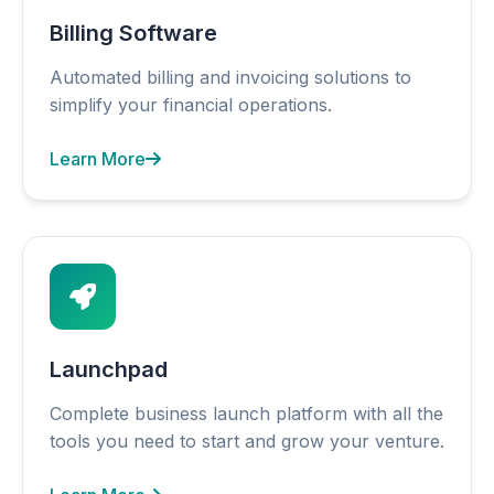
Billing Software
Automated billing and invoicing solutions to
simplify your financial operations.
Learn More
Launchpad
Complete business launch platform with all the
tools you need to start and grow your venture.