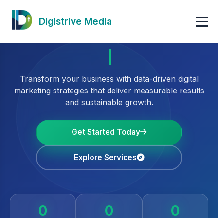
Digistrive Media
Transform your business with data-driven digital
marketing strategies that deliver measurable results
and sustainable growth.
Get Started Today
Explore Services
0
0
0