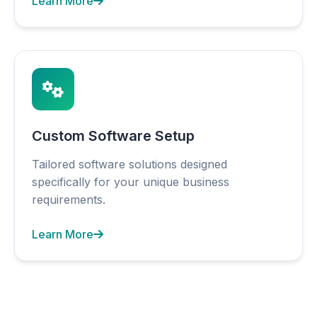
Learn More
Custom Software Setup
Tailored software solutions designed
specifically for your unique business
requirements.
Learn More