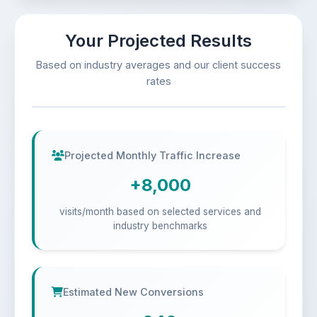
Your Projected Results
Based on industry averages and our client success
rates
Projected Monthly Traffic Increase
+8,000
visits/month based on selected services and
industry benchmarks
Estimated New Conversions