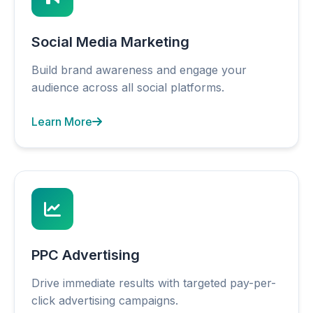
Social Media Marketing
Build brand awareness and engage your
audience across all social platforms.
Learn More
PPC Advertising
Drive immediate results with targeted pay-per-
click advertising campaigns.