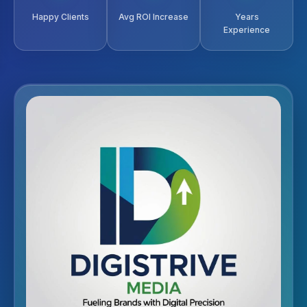
Happy Clients
Avg ROI Increase
Years
Experience