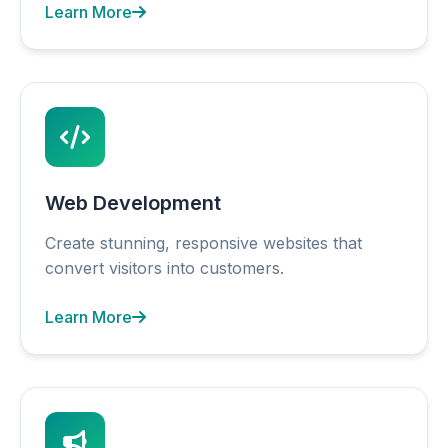
Learn More
Web Development
Create stunning, responsive websites that
convert visitors into customers.
Learn More