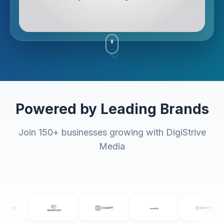
Powered by Leading Brands
Join 150+ businesses growing with DigiStrive
Media