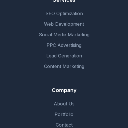
SEO Optimization
Web Development
Social Media Marketing
PPC Advertising
Lead Generation
Content Marketing
Company
About Us
Portfolio
Contact