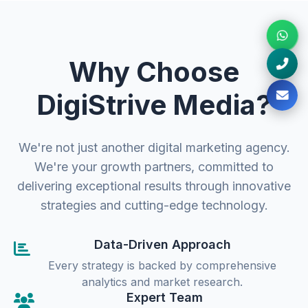
Why Choose
DigiStrive Media?
We're not just another digital marketing agency.
We're your growth partners, committed to
delivering exceptional results through innovative
strategies and cutting-edge technology.
Data-Driven Approach
Every strategy is backed by comprehensive
analytics and market research.
Expert Team