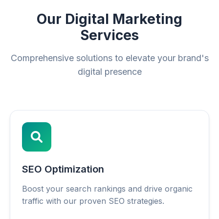
Our Digital Marketing
Services
Comprehensive solutions to elevate your brand's
digital presence
SEO Optimization
Boost your search rankings and drive organic
traffic with our proven SEO strategies.