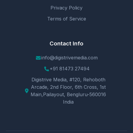
Privacy Policy
Terms of Service
Contact Info
info@digistrivemedia.com
+91 81473 27494
Digistrive Media, #120, Rehoboth
Arcade, 2nd Floor, 6th Cross, 1st
Main,Pailayout, Bengluru-560016
India