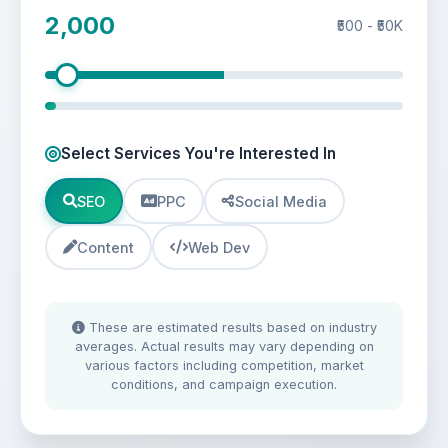
2,000
₹500 - ₹50K
Select Services You're Interested In
SEO
PPC
Social Media
Content
Web Dev
These are estimated results based on industry
averages. Actual results may vary depending on
various factors including competition, market
conditions, and campaign execution.