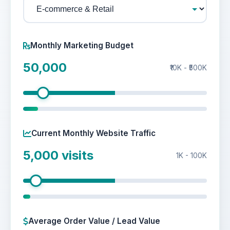
Monthly Marketing Budget
50,000
₹10K - ₹500K
Current Monthly Website Traffic
5,000
visits
1K - 100K
Average Order Value / Lead Value