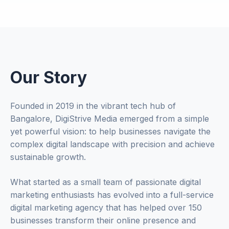
Our Story
Founded in 2019 in the vibrant tech hub of
Bangalore, DigiStrive Media emerged from a simple
yet powerful vision: to help businesses navigate the
complex digital landscape with precision and achieve
sustainable growth.
What started as a small team of passionate digital
marketing enthusiasts has evolved into a full-service
digital marketing agency that has helped over 150
businesses transform their online presence and