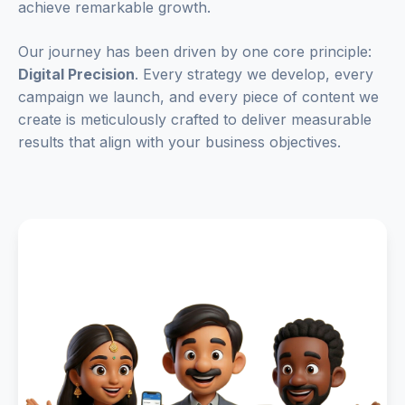
achieve remarkable growth.
Our journey has been driven by one core principle:
Digital Precision
. Every strategy we develop, every
campaign we launch, and every piece of content we
create is meticulously crafted to deliver measurable
results that align with your business objectives.