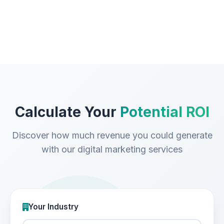
Calculate Your
Potential ROI
Discover how much revenue you could generate
with our digital marketing services
Your Industry