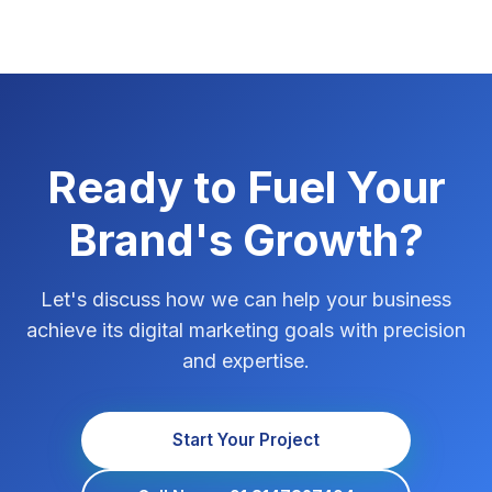
Ready to Fuel Your
Brand's Growth?
Let's discuss how we can help your business
achieve its digital marketing goals with precision
and expertise.
Start Your Project