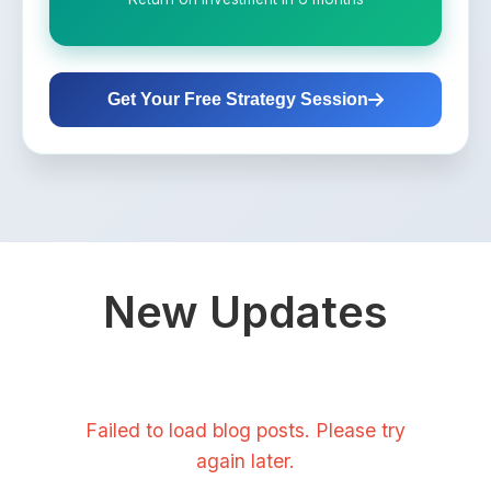
Get Your Free Strategy Session
New Updates
Failed to load blog posts. Please try
again later.