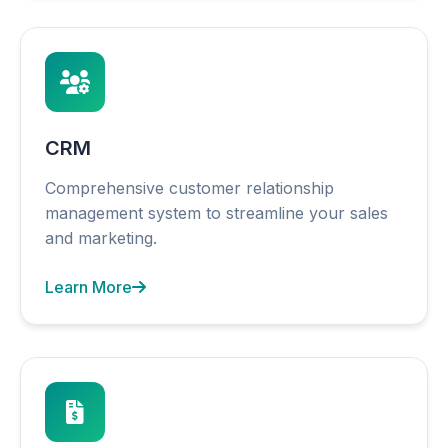
CRM
Comprehensive customer relationship
management system to streamline your sales
and marketing.
Learn More