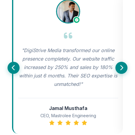
"DigiStrive Media transformed our online
"
presence completely. Our website traffic
increased by 250% and sales by 180%
s
within just 6 months. Their SEO expertise is
unmatched!"
Jamal Musthafa
CEO, Mastrolee Engineering