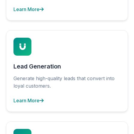
Learn More
Lead Generation
Generate high-quality leads that convert into
loyal customers.
Learn More