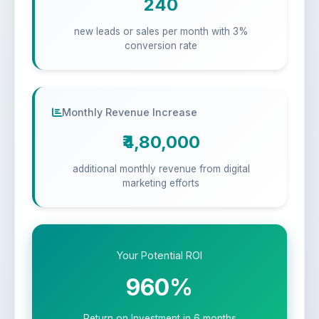
240
new leads or sales per month with 3%
conversion rate
Monthly Revenue Increase
₹4,80,000
additional monthly revenue from digital
marketing efforts
Your Potential ROI
960%
Return on Investment in 6 months