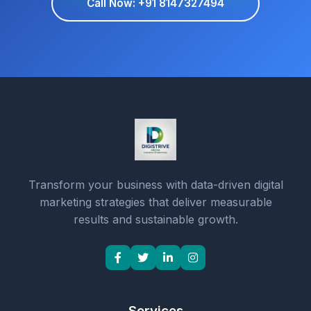
Call Now: +91 8147327494
Transform your business with data-driven digital
marketing strategies that deliver measurable
results and sustainable growth.
Services