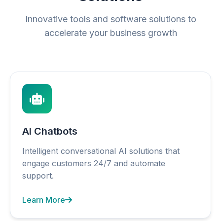
Innovative tools and software solutions to
accelerate your business growth
AI Chatbots
Intelligent conversational AI solutions that
engage customers 24/7 and automate
support.
Learn More