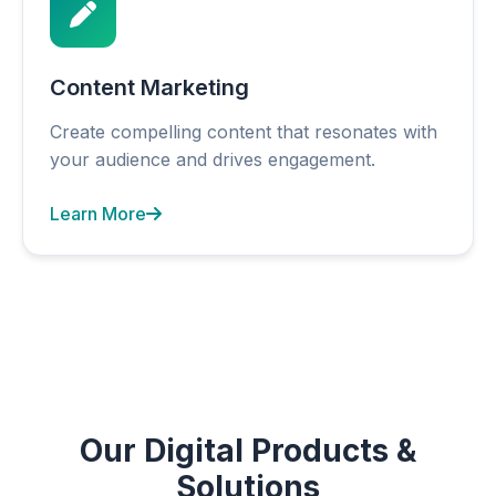
Content Marketing
Create compelling content that resonates with
your audience and drives engagement.
Learn More
Our Digital Products &
Solutions