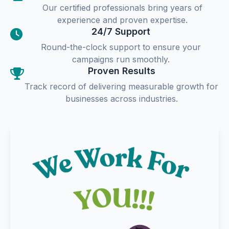
Our certified professionals bring years of
experience and proven expertise.
24/7 Support
Round-the-clock support to ensure your
campaigns run smoothly.
Proven Results
Track record of delivering measurable growth for
businesses across industries.