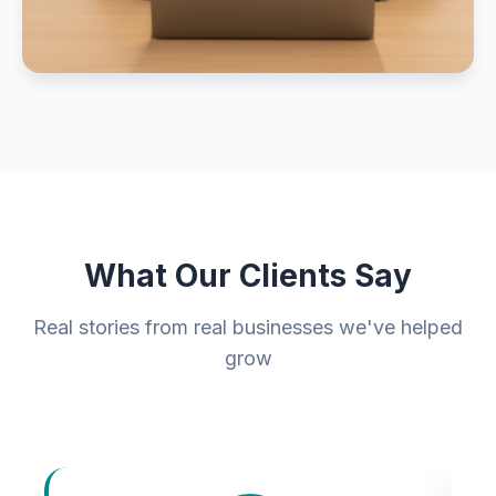
What Our Clients Say
Real stories from real businesses we've helped
grow